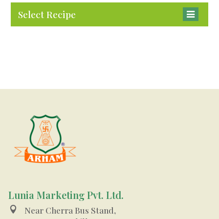
Select Recipe
Lunia Marketing Pvt. Ltd.

Near Cherra Bus Stand,