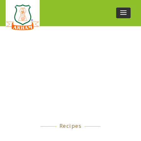
Recipes