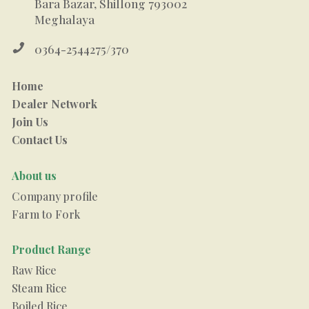
Bara Bazar, Shillong 793002
Meghalaya

0364-2544275/370
Home
Dealer Network
Join Us
Contact Us
About us
Company profile
Farm to Fork
Product Range
Raw Rice
Steam Rice
Boiled Rice