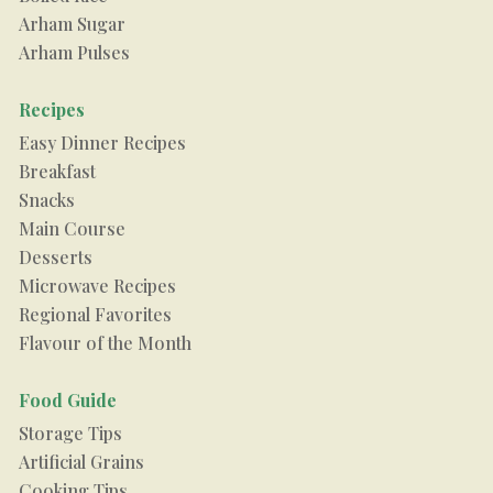
Arham Sugar
Arham Pulses
Recipes
Easy Dinner Recipes
Breakfast
Snacks
Main Course
Desserts
Microwave Recipes
Regional Favorites
Flavour of the Month
Food Guide
Storage Tips
Artificial Grains
Cooking Tips