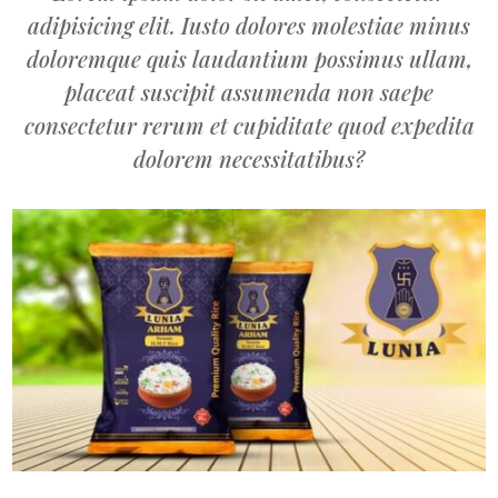
adipisicing elit. Iusto dolores molestiae minus
doloremque quis laudantium possimus ullam,
placeat suscipit assumenda non saepe
consectetur rerum et cupiditate quod expedita
dolorem necessitatibus?