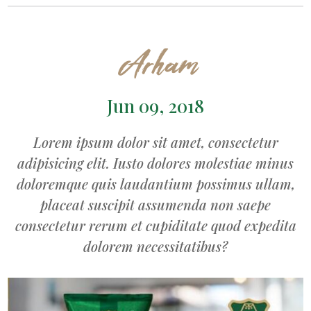
Arham
Jun 09, 2018
Lorem ipsum dolor sit amet, consectetur
adipisicing elit. Iusto dolores molestiae minus
doloremque quis laudantium possimus ullam,
placeat suscipit assumenda non saepe
consectetur rerum et cupiditate quod expedita
dolorem necessitatibus?