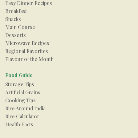
Easy Dinner Recipes
Breakfast
Snacks
Main Course
Desserts
Microwave Recipes
Regional Favorites
Flavour of the Month
Food Guide
Storage Tips
Artificial Grains
Cooking Tips
Rice Around India
Rice Calculator
Health Facts