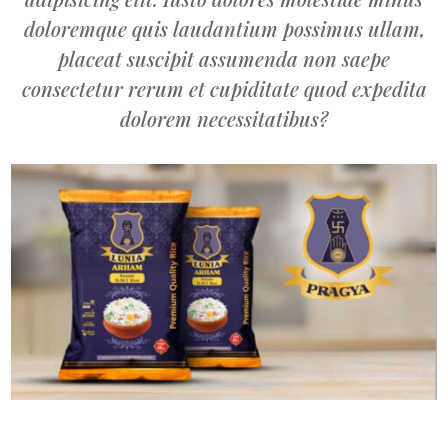
doloremque quis laudantium possimus ullam,
placeat suscipit assumenda non saepe
consectetur rerum et cupiditate quod expedita
dolorem necessitatibus?