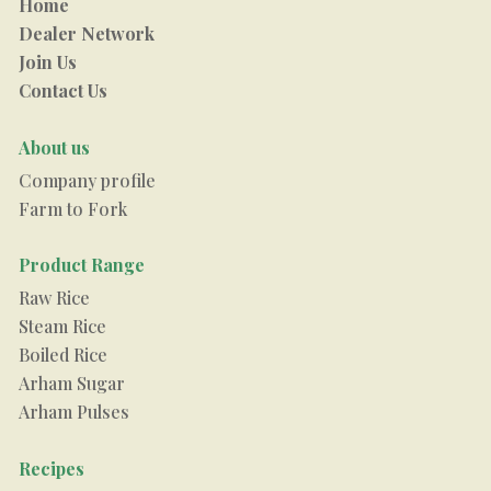
Home
Dealer Network
Join Us
Contact Us
About us
Company profile
Farm to Fork
Product Range
Raw Rice
Steam Rice
Boiled Rice
Arham Sugar
Arham Pulses
Recipes