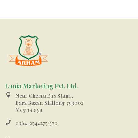
Lunia Marketing Pvt. Ltd.

Near Cherra Bus Stand,
Bara Bazar, Shillong 793002
Meghalaya

0364-2544275/370