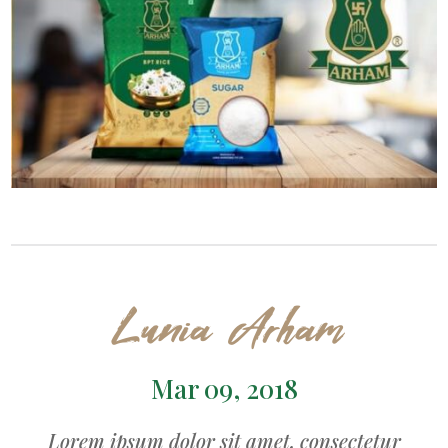
Lunia Arham
Mar 09, 2018
Lorem ipsum dolor sit amet, consectetur