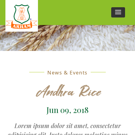
News & Events
Andhra Rice
Jun 09, 2018
Lorem ipsum dolor sit amet, consectetur
adipisicing elit. Iusto dolores molestiae minus