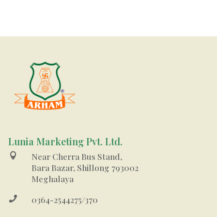
Lunia Marketing Pvt. Ltd.

Near Cherra Bus Stand,
Bara Bazar, Shillong 793002
Meghalaya

0364-2544275/370