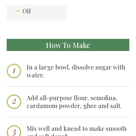
Oil
How To Make
In a large bowl, dissolve sugar with
water.
Add all-purpose flour, semolina,
cardamom powder, ghee and salt.
Mix well and knead to make smooth