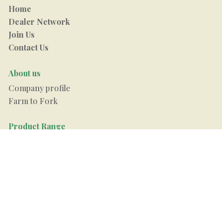
Home
Dealer Network
Join Us
Contact Us
About us
Company profile
Farm to Fork
Product Range
Raw Rice
Steam Rice
Boiled Rice
Arham Sugar
Arham Pulses
Recipes