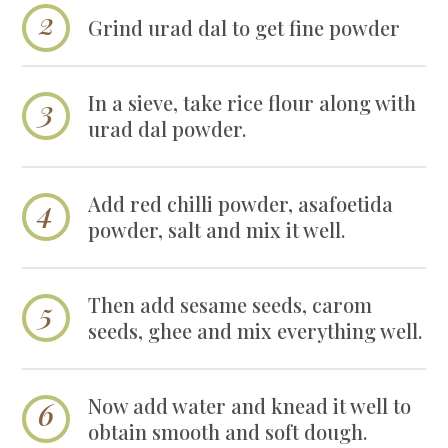
Grind urad dal to get fine powder
In a sieve, take rice flour along with
urad dal powder.
Add red chilli powder, asafoetida
powder, salt and mix it well.
Then add sesame seeds, carom
seeds, ghee and mix everything well.
Now add water and knead it well to
obtain smooth and soft dough.