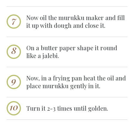
Now oil the murukku maker and fill
it up with dough and close it.
On a butter paper shape it round
like a jalebi.
Now, in a frying pan heat the oil and
place murukku gently in it.
Turn it 2-3 times until golden.