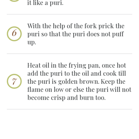
it like a puri.
With the help of the fork prick the
puri so that the puri does not puff
up.
Heat oil in the frying pan, once hot
add the puri to the oil and cook till
the puri is golden brown. Keep the
flame on low or else the puri will not
become crisp and burn too.