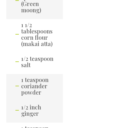
(Green
moong)
1 1/2
tablespoons
corn flour
(makai atta)
1/2 teaspoon
salt
1 teaspoon
coriander
powder
1/2 inch
ginger