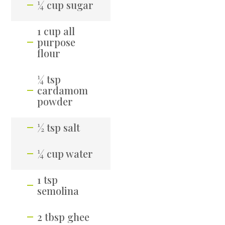
¼ cup sugar
1 cup all
purpose
flour
¼ tsp
cardamom
powder
½ tsp salt
¼ cup water
1 tsp
semolina
2 tbsp ghee