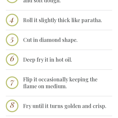
and soft dough.
Roll it slightly thick like paratha.
Cut in diamond shape.
Deep fry it in hot oil.
Flip it occasionally keeping the
flame on medium.
Fry until it turns golden and crisp.