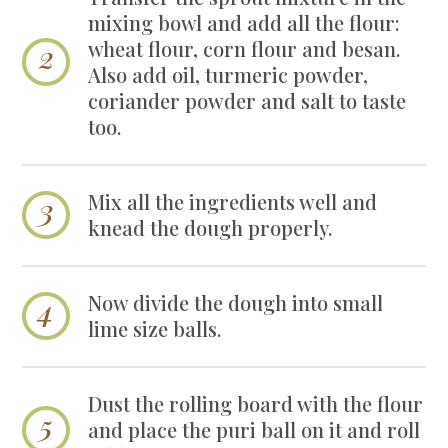
mixing bowl and add all the flour:
wheat flour, corn flour and besan.
Also add oil, turmeric powder,
coriander powder and salt to taste
too.
Mix all the ingredients well and
knead the dough properly.
Now divide the dough into small
lime size balls.
Dust the rolling board with the flour
and place the puri ball on it and roll