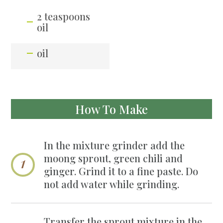
2 teaspoons
oil
oil
How To Make
In the mixture grinder add the
moong sprout, green chili and
ginger. Grind it to a fine paste. Do
not add water while grinding.
Transfer the sprout mixture in the