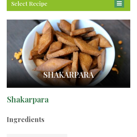
Select Recipe
SHAKARPARA
Shakarpara
Ingredients