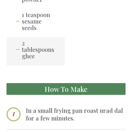
1 teaspoon
sesame
seeds
2
tablespoons
ghee
How To Make
In a small frying pan roast urad dal
for a few minutes.