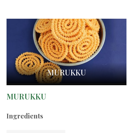
MURUKKU
MURUKKU
Ingredients