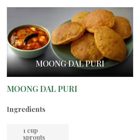
MOONG DAL PURI
MOONG DAL PURI
Ingredients
1 cup
sprouts