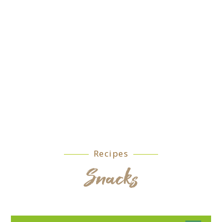
Recipes
Snacks