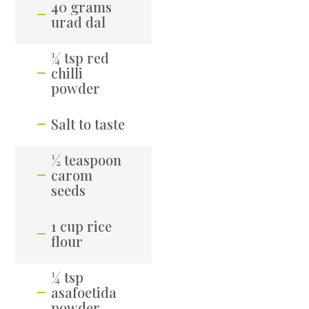
40 grams
urad dal
¼ tsp red
chilli
powder
Salt to taste
½ teaspoon
carom
seeds
1 cup rice
flour
¼ tsp
asafoetida
powder