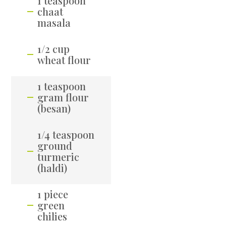
1 teaspoon
chaat
masala
1/2 cup
wheat flour
1 teaspoon
gram flour
(besan)
1/4 teaspoon
ground
turmeric
(haldi)
1 piece
green
chilies