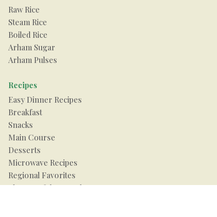
Raw Rice
Steam Rice
Boiled Rice
Arham Sugar
Arham Pulses
Recipes
Easy Dinner Recipes
Breakfast
Snacks
Main Course
Desserts
Microwave Recipes
Regional Favorites
Flavour of the Month
Food Guide