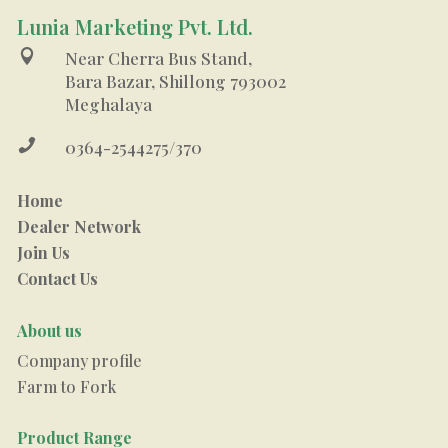
Lunia Marketing Pvt. Ltd.

Near Cherra Bus Stand,
Bara Bazar, Shillong 793002
Meghalaya

0364-2544275/370
Home
Dealer Network
Join Us
Contact Us
About us
Company profile
Farm to Fork
Product Range