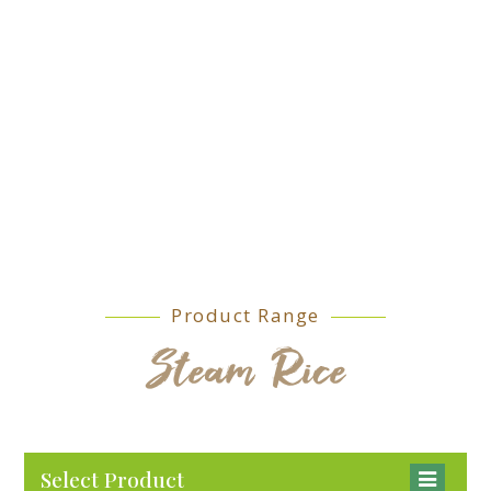
Product Range
Steam Rice
Select Product