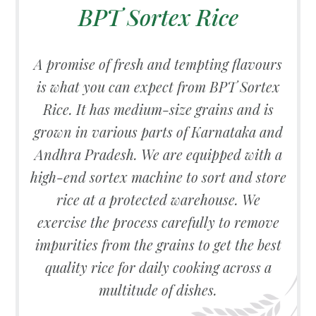
BPT Sortex Rice
A promise of fresh and tempting flavours
is what you can expect from BPT Sortex
Rice. It has medium-size grains and is
grown in various parts of Karnataka and
Andhra Pradesh. We are equipped with a
high-end sortex machine to sort and store
rice at a protected warehouse. We
exercise the process carefully to remove
impurities from the grains to get the best
quality rice for daily cooking across a
multitude of dishes.