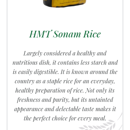
HMT Sonam Rice
Largely considered a healthy and
nutritious dish, it contains less starch and
is easily digestible. It is known around the
country as a staple rice for an everyday,
healthy preparation of rice. Not only its
freshness and purity, but its untainted
appearance and delectable taste makes it
the perfect choice for every meal.