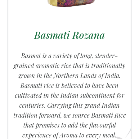
Basmati Rozana
Basmat is a variety of long, slender-
grained aromatic rice that is traditionally
grown in the Northern Lands of India.
Basmati rice is believed to have been
cultivated in the Indian subcontinent for
centuries. Carrying this grand Indian
tradition forward, we source Basmati Rice
that promises to add the flavourful
experience of Aroma to every meal.