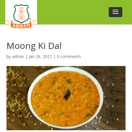
Moong Ki Dal
by
admin
|
Jan 29, 2021
|
0 comments