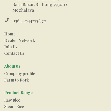
Bara Bazar, Shillong 793002
Meghalaya

0364-2544275/370
Home
Dealer Network
Join Us
Contact Us
About us
Company profile
Farm to Fork
Product Range
Raw Rice
Steam Rice