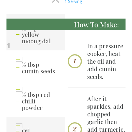
1 Serving
How To Make:
½ cup
yellow
moong dal
1
In a pressure
cooker, heat
the oil and
½ tbsp
add cumin
cumin seeds
seeds.
½ tbsp red
After it
chilli
sparkles, add
powder
chopped
garlic then
add turmeric,
Oil