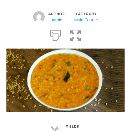
AUTHOR
CATEGORY
admin
Main Course
YIELDS