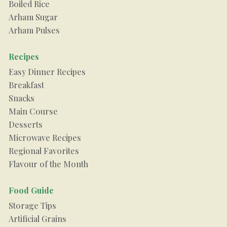
Boiled Rice
Arham Sugar
Arham Pulses
Recipes
Easy Dinner Recipes
Breakfast
Snacks
Main Course
Desserts
Microwave Recipes
Regional Favorites
Flavour of the Month
Food Guide
Storage Tips
Artificial Grains