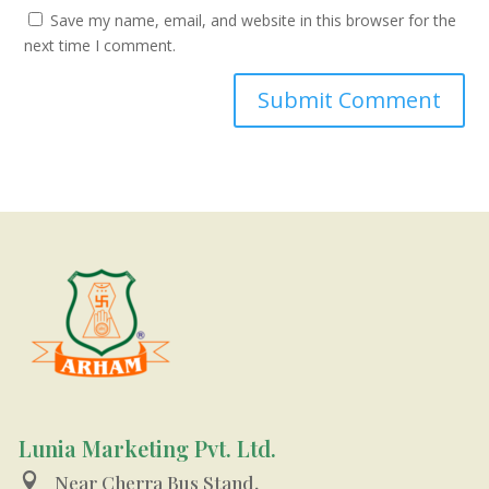
Save my name, email, and website in this browser for the
next time I comment.
Lunia Marketing Pvt. Ltd.

Near Cherra Bus Stand,