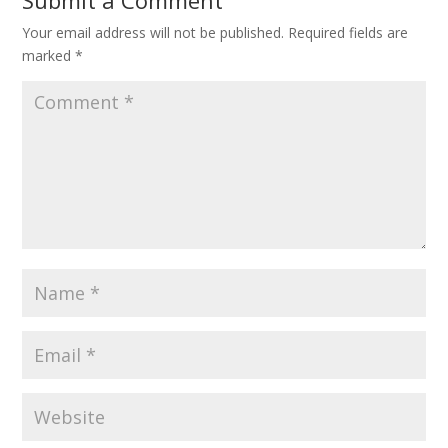
Submit a Comment
Your email address will not be published.
Required fields are
marked
*