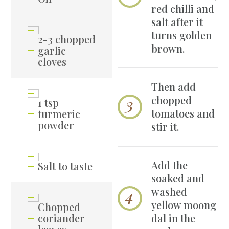
red chilli and
salt after it
turns golden
2-3 chopped
brown.
garlic
cloves
Then add
chopped
1 tsp
tomatoes and
turmeric
powder
stir it.
Add the
Salt to taste
soaked and
washed
yellow moong
Chopped
coriander
dal in the