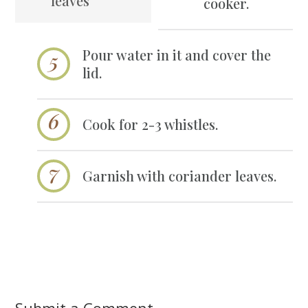
leaves
cooker.
Pour water in it and cover the
lid.
Cook for 2-3 whistles.
Garnish with coriander leaves.