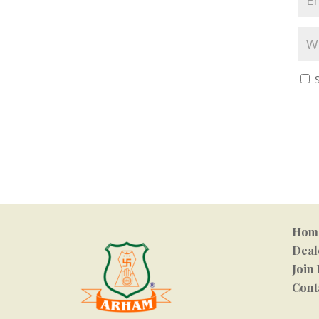
Hom
Deal
Join 
Cont