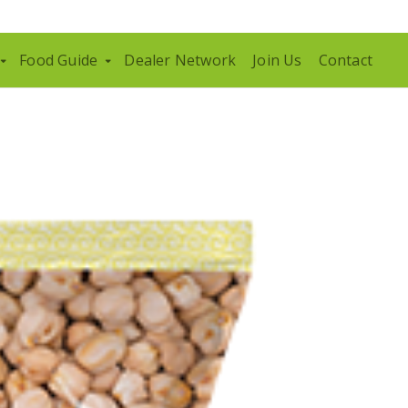
Food Guide
Dealer Network
Join Us
Contact