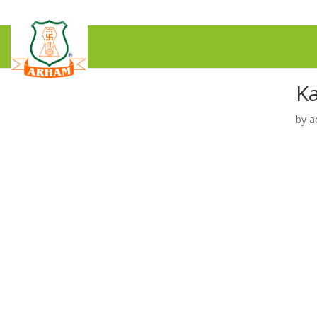
K
by
a