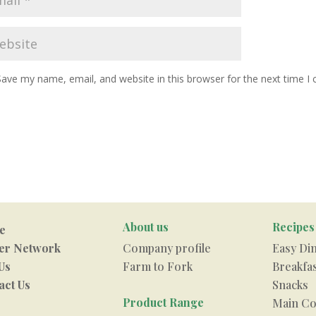
Save my name, email, and website in this browser for the next time 
About us
Recipes
e
er Network
Company profile
Easy Di
Us
Farm to Fork
Breakfa
act Us
Snacks
Product Range
Main Co