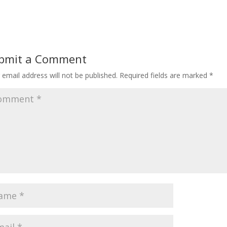
bmit a Comment
 email address will not be published.
Required fields are marked
*