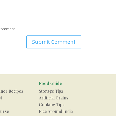
I comment.
Food Guide
nner Recipes
Storage Tips
st
Artificial Grains
Cooking Tips
urse
Rice Around India