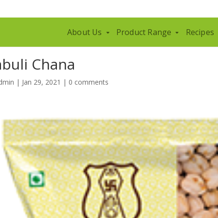
About Us
Product Range
Recipes
abuli Chana
dmin
|
Jan 29, 2021
|
0 comments