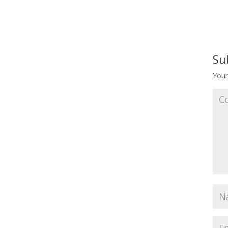
Su
Your