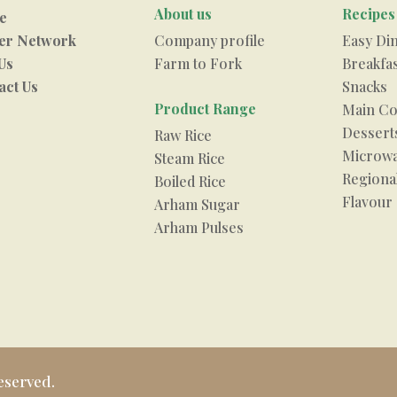
About us
Recipes
e
er Network
Company profile
Easy Di
Us
Farm to Fork
Breakfa
act Us
Snacks
Product Range
Main Co
Dessert
Raw Rice
Microwa
Steam Rice
Regional
Boiled Rice
Flavour
Arham Sugar
Arham Pulses
eserved.