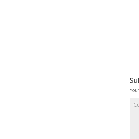
Su
Your