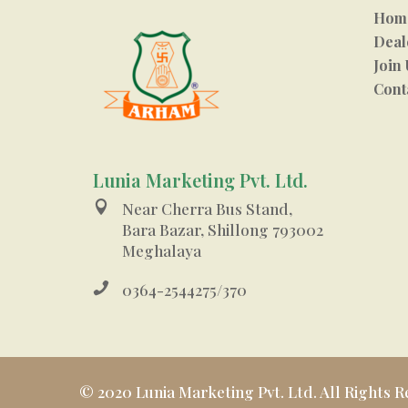
Hom
Deal
Join 
Cont
Lunia Marketing Pvt. Ltd.

Near Cherra Bus Stand,
Bara Bazar, Shillong 793002
Meghalaya

0364-2544275/370
© 2020 Lunia Marketing Pvt. Ltd. All Rights R