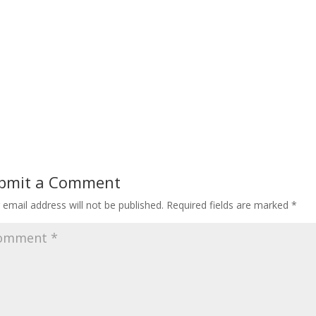
bmit a Comment
 email address will not be published.
Required fields are marked
*