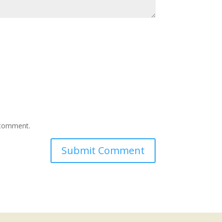
I comment.