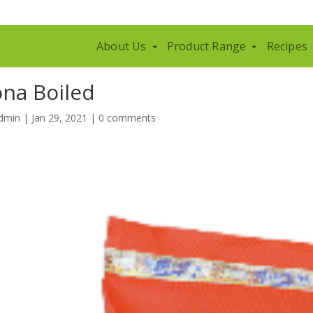
About Us
Product Range
Recipes
ona Boiled
dmin
|
Jan 29, 2021
|
0 comments