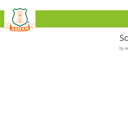
S
by
a