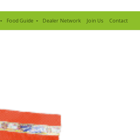
Food Guide
Dealer Network
Join Us
Contact