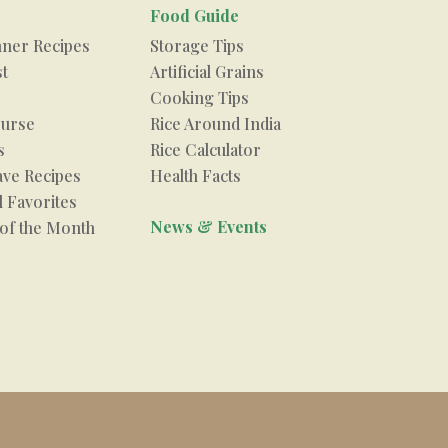
Food Guide
nner Recipes
Storage Tips
st
Artificial Grains
Cooking Tips
urse
Rice Around India
s
Rice Calculator
ve Recipes
Health Facts
 Favorites
News & Events
 of the Month