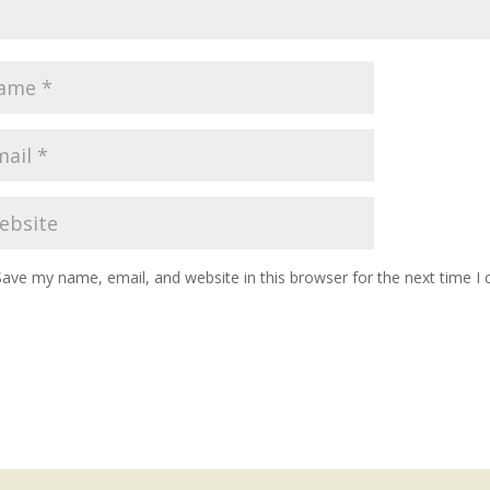
Save my name, email, and website in this browser for the next time 